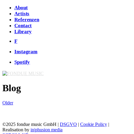
About
Artists
Referenzen
Contact
Library
F
Instagram
Spotify
Blog
Older
©2025 fondue music GmbH |
DSGVO
|
Cookie Policy
|
Realisation by
in|phusion media