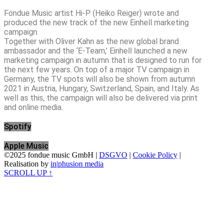
Fondue Music artist Hi-P (Heiko Reiger) wrote and
produced the new track of the new Einhell marketing
campaign.
Together with Oliver Kahn as the new global brand
ambassador and the ‘E-Team,’ Einhell launched a new
marketing campaign in autumn that is designed to run for
the next few years. On top of a major TV campaign in
Germany, the TV spots will also be shown from autumn
2021 in Austria, Hungary, Switzerland, Spain, and Italy. As
well as this, the campaign will also be delivered via print
and online media.
Spotify
Apple Music
©2025 fondue music GmbH |
DSGVO
|
Cookie Policy
|
Realisation by
in|phusion media
SCROLL UP ↑