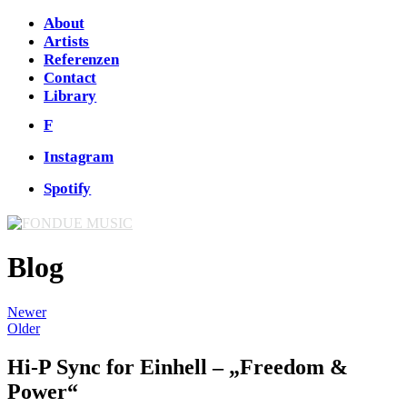
About
Artists
Referenzen
Contact
Library
F
Instagram
Spotify
Blog
Newer
Older
Hi-P Sync for Einhell – „Freedom &
Power“