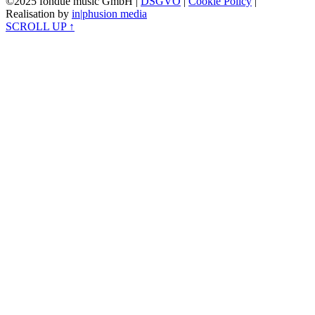
©2025 fondue music GmbH |
DSGVO
|
Cookie Policy
|
Realisation by
in|phusion media
SCROLL UP ↑