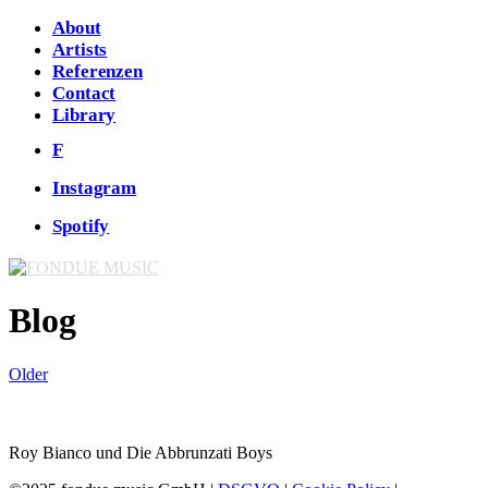
About
Artists
Referenzen
Contact
Library
F
Instagram
Spotify
Blog
Older
Roy Bianco und Die Abbrunzati Boys